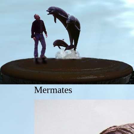
Mermates