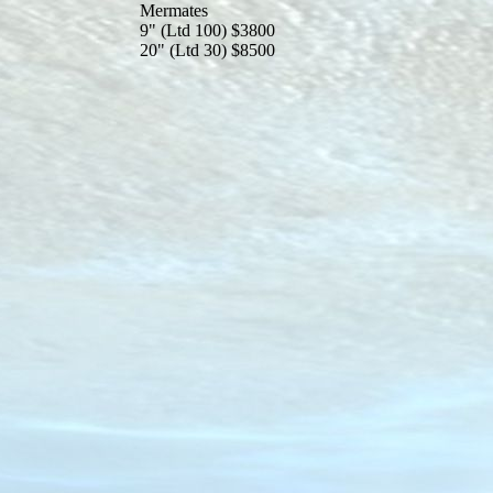
Mermates
9" (Ltd 100) $3800
20" (Ltd 30) $8500