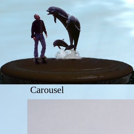
Carousel