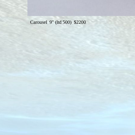
Carousel 9" (ltd 500) $2200